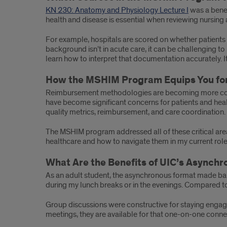
KN 230: Anatomy and Physiology Lecture I
was a benef
health and disease is essential when reviewing nursing
For example, hospitals are scored on whether patients 
background isn’t in acute care, it can be challenging 
learn how to interpret that documentation accurately. It
How the MSHIM Program Equips You for
Reimbursement methodologies are becoming more comple
have become significant concerns for patients and healt
quality metrics, reimbursement, and care coordination.
The MSHIM program addressed all of these critical are
healthcare and how to navigate them in my current role
What Are the Benefits of UIC’s Async
As an adult student, the asynchronous format made balan
during my lunch breaks or in the evenings. Compared t
Group discussions were constructive for staying engage
meetings, they are available for that one-on-one connect