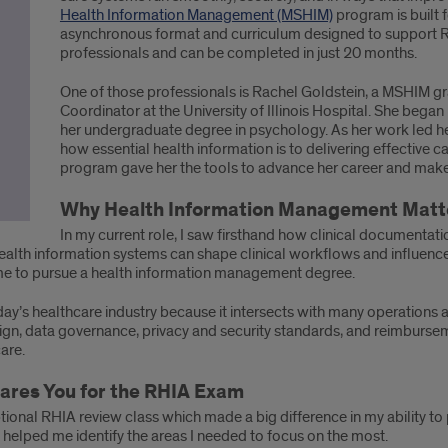
Health Information Management (MSHIM)
program is built f
asynchronous format and curriculum designed to support RHI
professionals and can be completed in just 20 months.
One of those professionals is Rachel Goldstein, a MSHIM g
Coordinator at the University of Illinois Hospital. She began
her undergraduate degree in psychology. As her work led her
how essential health information is to delivering effective c
program gave her the tools to advance her career and make
Why Health Information Management Matter
In my current role, I saw firsthand how clinical documentati
ealth information systems can shape clinical workflows and influence
d me to pursue a health information management degree.
day’s healthcare industry because it intersects with many operations 
esign, data governance, privacy and security standards, and reimburse
care.
res You for the RHIA Exam
tional RHIA review class which made a big difference in my ability to
 helped me identify the areas I needed to focus on the most.