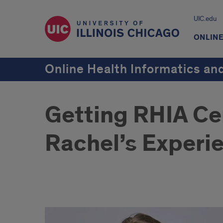
UIC.edu
ONLIN
Online Health Informatics a
Getting RHIA Cer
Rachel’s Experi
Getting
RHIA