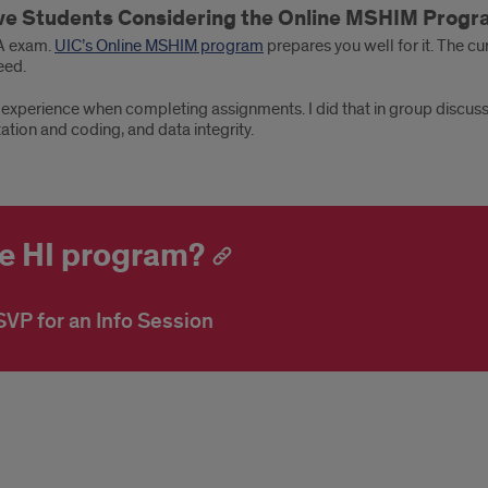
ive Students Considering the Online MSHIM Prog
IA exam.
UIC’s Online MSHIM program
prepares you well for it. The c
eed.
 experience when completing assignments. I did that in group discu
ation and coding, and data integrity.
ne HI program?
VP for an Info Session