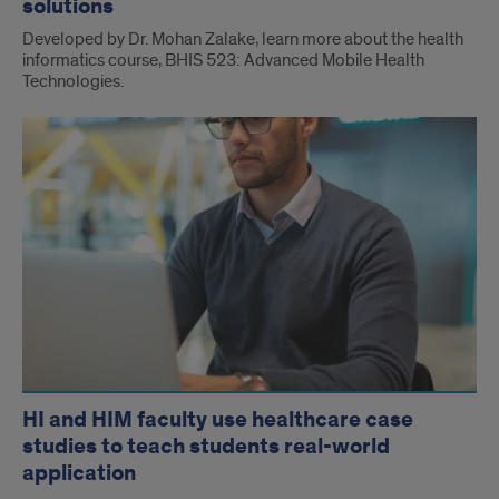
solutions
Developed by Dr. Mohan Zalake, learn more about the health
informatics course, BHIS 523: Advanced Mobile Health
Technologies.
HI and HIM faculty use healthcare case
studies to teach students real-world
application