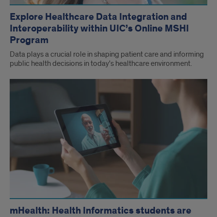
Explore Healthcare Data Integration and
Interoperability within UIC’s Online MSHI
Program
Data plays a crucial role in shaping patient care and informing
public health decisions in today's healthcare environment.
mHealth: Health Informatics students are