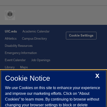
UIC.edu
Academic Calendar
Cookie Settings
Athletics
Campus Directory
Disability Resources
Emergency Information
Event Calendar
Job Openings
Library
Maps
X
UIC Safe Mobile App
UIC Today
Cookie Notice
UI Health
Veterans Affairs
We use Cookies on this site to enhance your experience
Report a Concern
and improve our marketing efforts. Click on “About
Cookies” to learn more. By continuing to browse without
Powered by Red 3.0.51
changing your browser settings to block or delete