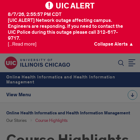
UIC ALERT
8/7/26, 2:55:57 PM CDT
[UIC ALERT] Network outage affecting campus.
Engineers are responding. If you need to contact the
UIC Police during this outage please call 312-617-
9717.
[...Read more]
Collapse Alerts ▲
SEARCH
Online Health Informatics and Health Information
Management
View Menu
Online Health Informatics and Health Information Management
Our Stories
Course Highlights