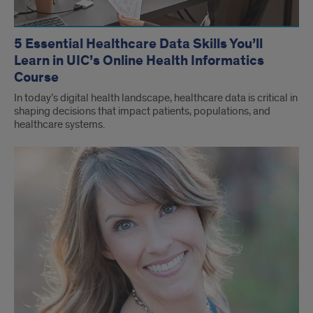
5 Essential Healthcare Data Skills You’ll
Learn in UIC’s Online Health Informatics
Course
In today’s digital health landscape, healthcare data is critical in
shaping decisions that impact patients, populations, and
healthcare systems.