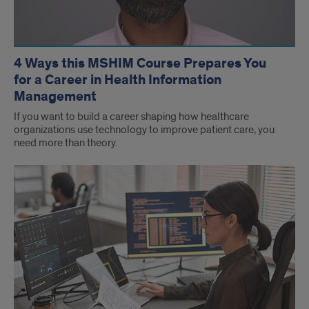
4 Ways this MSHIM Course Prepares You
for a Career in Health Information
Management
If you want to build a career shaping how healthcare
organizations use technology to improve patient care, you
need more than theory.