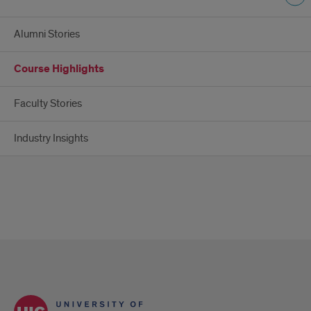
Alumni Stories
Course Highlights
Faculty Stories
Industry Insights