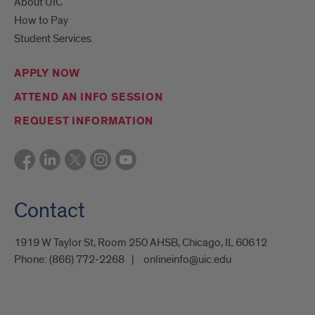
About UIC
How to Pay
Student Services
APPLY NOW
ATTEND AN INFO SESSION
REQUEST INFORMATION
Contact
1919 W Taylor St, Room 250 AHSB, Chicago, IL 60612
Phone:
(866) 772-2268
onlineinfo@uic.edu