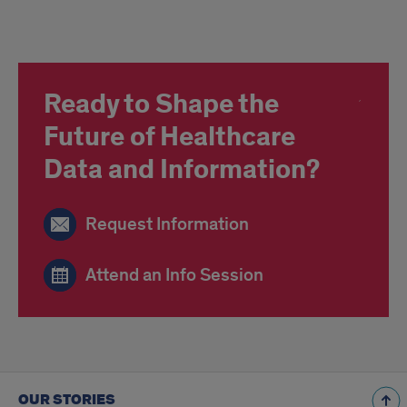
Ready to Shape the
Future of Healthcare
Data and Information?
Request Information
Attend an Info Session
OUR STORIES