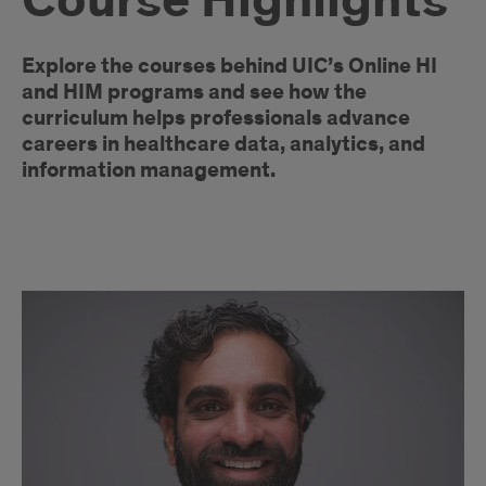
Course Highlights
Introduction
Explore the courses behind UIC’s Online HI
and HIM programs and see how the
curriculum helps professionals advance
careers in healthcare data, analytics, and
information management.
Course
Articles