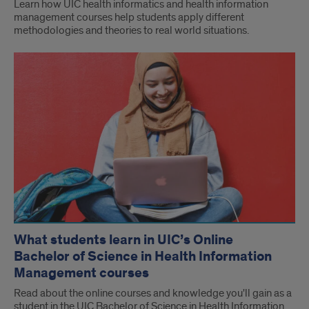
Learn how UIC health informatics and health information
management courses help students apply different
methodologies and theories to real world situations.
What students learn in UIC’s Online
Bachelor of Science in Health Information
Management courses
Read about the online courses and knowledge you'll gain as a
student in the UIC Bachelor of Science in Health Information