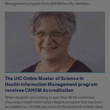
Management program from BSHIM faculty members.
The UIC Online Master of Science in
Health Information Management program
receives CAHIIM Accreditation
When students are looking to earn their RHIA credential,
choosing a health information degree program that has been
accredited by CAHIIM should be at the forefront of their mind.