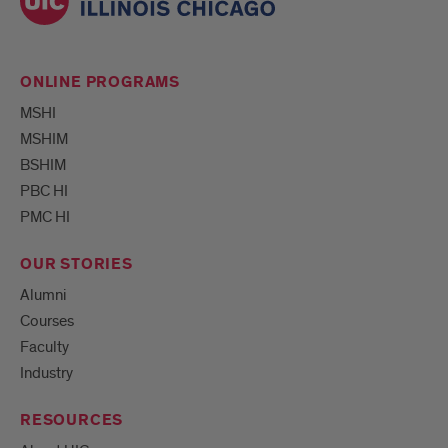
ONLINE PROGRAMS
MSHI
MSHIM
BSHIM
PBC HI
PMC HI
OUR STORIES
Alumni
Courses
Faculty
Industry
RESOURCES