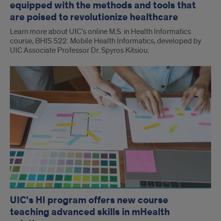
equipped with the methods and tools that
are poised to revolutionize healthcare
Learn more about UIC’s online M.S. in Health Informatics
course, BHIS 522: Mobile Health Informatics, developed by
UIC Associate Professor Dr. Spyros Kitsiou.
UIC's HI program offers new course
teaching advanced skills in mHealth