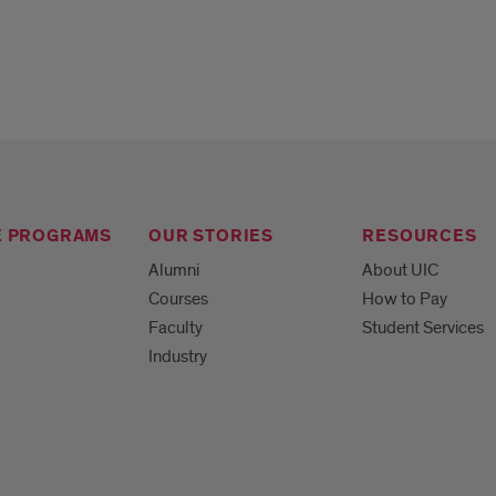
E PROGRAMS
OUR STORIES
RESOURCES
Alumni
About UIC
Courses
How to Pay
Faculty
Student Services
Industry