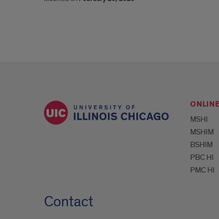
ONLIN
MSHI
MSHIM
BSHIM
PBC HI
PMC HI
Contact