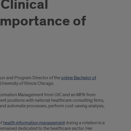
Clinical
importance of
ssor and Program Director of the
online Bachelor of
University of Illinois Chicago.
h Information Management from UIC and an MPA from
t positions with national healthcare consulting firms,
and automate processes, perform cost-saving analysis,
of
health information management
during a rotation in a
 remained dedicated to the healthcare sector. Her