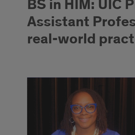
BS in HIM: UIC P
Assistant Profe
real-world pract
Bachelor
of
Science
in
Health
Information