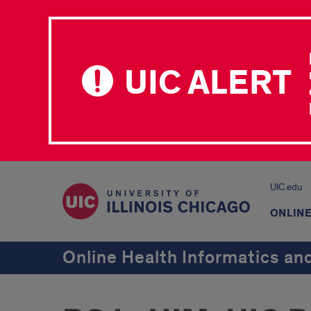
UIC ALERT
UIC.edu
ONLIN
Online Health Informatics a