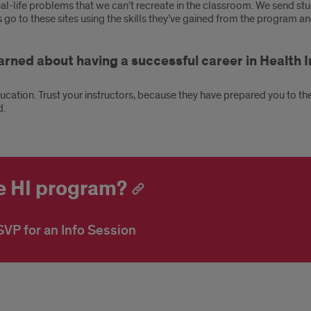
al-life problems that we can’t recreate in the classroom. We send stu
o to these sites using the skills they’ve gained from the program and
earned about having a successful career in Healt
ucation. Trust your instructors, because they have prepared you to the b
d.
ne HI program?
VP for an Info Session