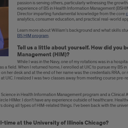
passion is serving others, particularly witnessing the growt
experience of BS in Health Information Management (BSHIM
Director imparting fundamental knowledge from the core
c
analytics, consumer education, and practical real-world app
Learn more about William’s background and what skills stu
BS HIM program
.
Tell us a little about yourself. How did you
Management (HIM)?
While I was in the Navy, one of my rotations was in a hospit
s a field. When I returned home, I enrolled at UIC to pursue my BS i
e on her desk and at the end of her name was the credentials RRA, or 
at UIC. I realized I was two classes away from meeting course pre-r
 Science in Health Information Management program and a Clinical Assi
ircle HIMer. I don’t have any experience outside of healthcare. Health
s doing all types of HIM-related things. I’ve been back with the univers
-time at the University of Illinois Chicago?