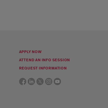
APPLY NOW
ATTEND AN INFO SESSION
REQUEST INFORMATION