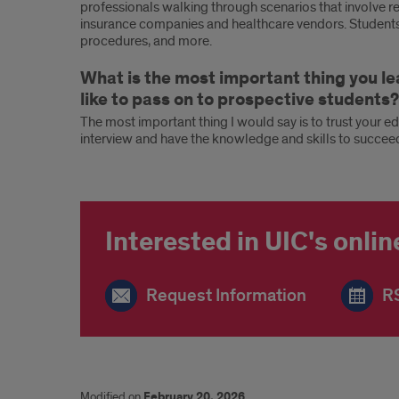
professionals walking through scenarios that involve re
insurance companies and healthcare vendors. Students g
procedures, and more.
What is the most important thing you l
like to pass on to prospective students?
The most important thing I would say is to trust your ed
interview and have the knowledge and skills to succee
Interested in UIC's onli
Request Information
RS
Modified on
February 20, 2026