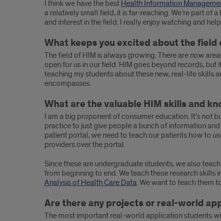
the
I think we have the best
Health Information Manageme
a relatively small field, it is far-reaching. We’re part 
importance
and interest in the field. I really enjoy watching and he
of
What keeps you excited about the fiel
real-
The field of HIM is always growing. There are now area
open for us in our field. HIM goes beyond records, but i
world
teaching my students about these new, real-life skill
encompasses.
practice
What are the valuable HIM skills and kn
I am a big proponent of consumer education. It’s not bui
practice to just give people a bunch of information and
patient portal, we need to teach our patients how to us
providers over the portal.
Since these are undergraduate students, we also teach t
from beginning to end. We teach these research skills i
Analysis of Health Care Data
. We want to teach them to 
Are there any projects or real-world ap
The most important real-world application students will