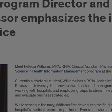
rogram Director and 
ssor emphasizes the 
ice
Meet Felecia Williams, MPA, RHIA, Clinical Assistant Profe
Science in Health Information Management program
at the 
Currently a doctoral student, Williams has a BS in Healt
Roosevelt University. Her previous work included managemen
working with hospitals and employer groups to streamline 
and evaluate business strategies.
While serving in the navy, Williams first delved into the field 
hospital’s medical records department. Ever since, she has