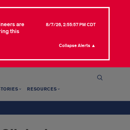
ineers are
8/7/26, 2:55:57 PM CDT
ing this
Collapse Alerts ▲
STORIES
RESOURCES