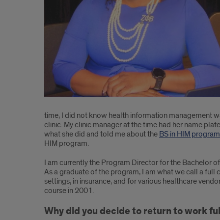
Management
(HIM):
UIC
Program
Director
and
Clinical
time, I did not know health information management wa
clinic. My clinic manager at the time had her name plat
Assistant
what she did and told me about the
BS in HIM program
HIM program.
Professor,
I am currently the Program Director for the Bachelor of
Felecia
As a graduate of the program, I am what we call a full c
Williams,
settings, in insurance, and for various healthcare vendor
course in 2001.
emphasizes
Why did you decide to return to work full