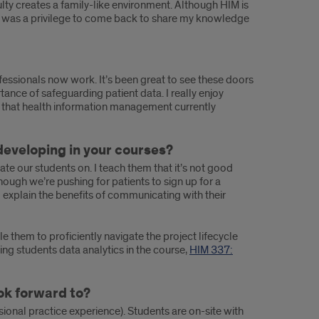
lty creates a family-like environment. Although HIM is
is. It was a privilege to come back to share my knowledge
fessionals now work. It’s been great to see these doors
tance of safeguarding patient data. I really enjoy
s that health information management currently
developing in your courses?
ate our students on. I teach them that it’s not good
hough we’re pushing for patients to sign up for a
d explain the benefits of communicating with their
 them to proficiently navigate the project lifecycle
ing students data analytics in the course,
HIM 337:
ook forward to?
sional practice experience). Students are on-site with