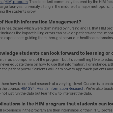
nt (HIM) program
. The close-knit community fostered by the HIM facu
of a large four-year university sitting in the middle of a major metropol
lping the students grow.
d of Health Information Management?
s in healthcare which were dominated by nursing and IT, that HIM pro
t includes the impact billing errors can have on patients and the impor
s and experiences guiding them through the various healthcare domain
owledge students can look forward to learning or 
lt in as a component of the program, but it’s something I like to educ
 never educate them on how to use that information. For instance, alt
e the patient portal. Students will learn how to approach patients an
hem how to conduct research at a very high level. Our aim is to enable
n the course,
HIM 374: Health Information Research
. We’re also teach
not just run the data but learn how to interpret the data.
plications in the HIM program that students can l
 experience in the program are their internships, or their PPE (profes