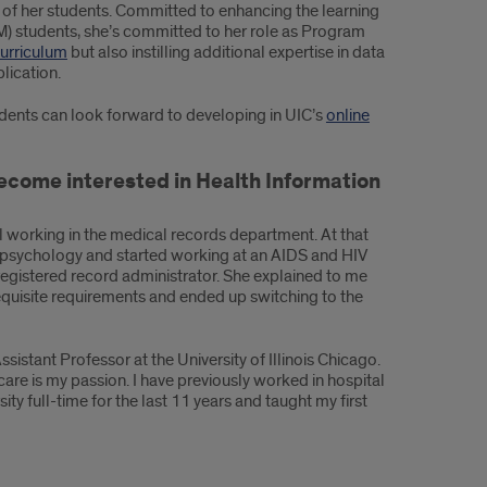
h of her students. Committed to enhancing the learning
) students, she’s committed to her role as Program
urriculum
but also instilling additional expertise in data
lication.
dents can look forward to developing in UIC’s
online
 become interested in Health Information
al working in the medical records department. At that
n psychology and started working at an AIDS and HIV
registered record administrator. She explained to me
equisite requirements and ended up switching to the
stant Professor at the University of Illinois Chicago.
care is my passion. I have previously worked in hospital
ity full-time for the last 11 years and taught my first