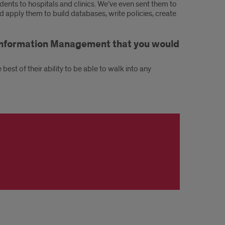
dents to hospitals and clinics. We’ve even sent them to
 apply them to build databases, write policies, create
h Information Management that you would
est of their ability to be able to walk into any