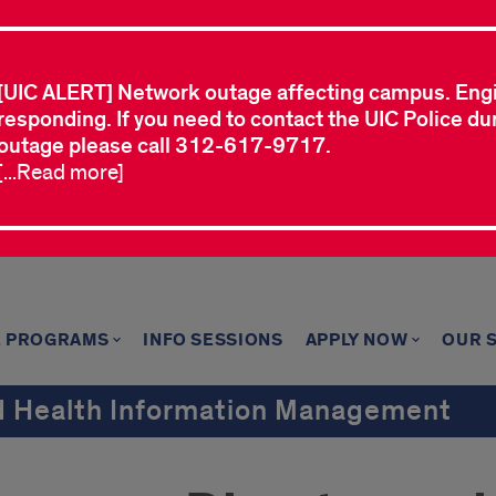
[UIC ALERT] Network outage affecting campus. Eng
responding. If you need to contact the UIC Police dur
outage please call 312-617-9717.
[...Read more]
E PROGRAMS
INFO SESSIONS
APPLY NOW
OUR 
nd Health Information Management