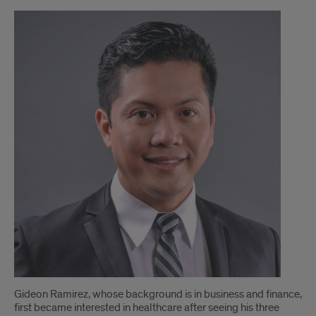
Faculty
Spotlight:
UIC
Clinical
Assistant
Professor
discusses
the
benefits
of
the
Health
Gideon Ramirez, whose background is in business and finance,
Information
first became interested in healthcare after seeing his three