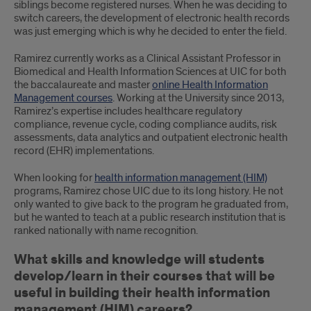
siblings become registered nurses. When he was deciding to
Management
switch careers, the development of electronic health records
was just emerging which is why he decided to enter the field.
Program
Ramirez currently works as a Clinical Assistant Professor in
Biomedical and Health Information Sciences at UIC for both
the baccalaureate and master
online Health Information
Management courses
. Working at the University since 2013,
Ramirez’s expertise includes healthcare regulatory
compliance, revenue cycle, coding compliance audits, risk
assessments, data analytics and outpatient electronic health
record (EHR) implementations.
When looking for
health information management (HIM)
programs, Ramirez chose UIC due to its long history. He not
only wanted to give back to the program he graduated from,
but he wanted to teach at a public research institution that is
ranked nationally with name recognition.
What skills and knowledge will students
develop/learn in their courses that will be
useful in building their health information
management (HIM) careers?