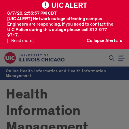
UIC ALERT
8/7/26, 2:55:57 PM CDT
[UIC ALERT] Network outage affecting campus.
Engineers are responding. If you need to contact the
UIC Police during this outage please call 312-617-
9717.
[...Read more]
Collapse Alerts ▲
SEARCH
Online Health Informatics and Health Information
Management
Health
Information
Management