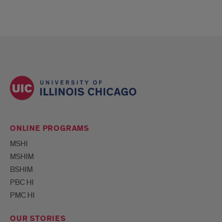
ONLINE PROGRAMS
MSHI
MSHIM
BSHIM
PBC HI
PMC HI
OUR STORIES