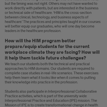
but the timing was not right. Others may not have wanted to
work directly with patients, but are interested in the business
or technical side of healthcare. ‘HIM is the cross-section
between clinical, technology, and business aspects of
healthcare.’ The practices and principles taught in our courses
will better equip our graduates, who will one day become
leaders in the healthcare profession.
How will the HIM program better
prepare/equip students for the current
workplace climate they are facing? How will
it help them tackle future challenges?
We teach our students both the technical and practical
approaches to HIM domains. Our students are required to
complete case studies in real-life scenarios. These exercises
help them learn what it looks like when it comes to putting
their knowledge into practice in the profession.
Students also participate in Interprofessional Collaborative
Practice activities, which is part of the university wide
Interprofessional Practice and Education (IPE) mission. The
Mission of IPE is to create transformational change in health