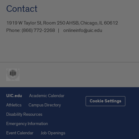
Contact
1919 W Taylor St, Room 250 AHSB, Chicago, IL 60612
Phone:
(866) 772-2268
onlineinfo@uic.edu
UIC.edu
Academic Calendar
Cookie Settings
Athletics
Campus Directory
Disability Resources
Emergency Information
Event Calendar
Job Openings