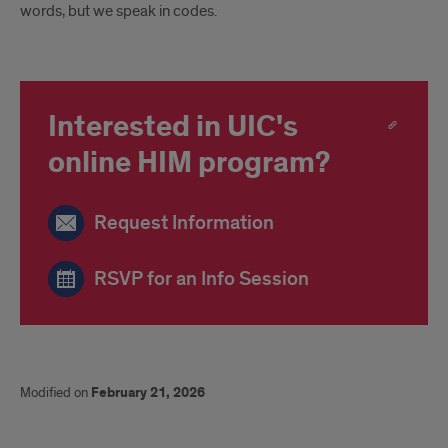
words, but we speak in codes.
Interested in UIC's
online HIM program?
Request Information
RSVP for an Info Session
Modified on
February 21, 2026