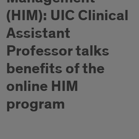
(HIM): UIC Clinical
Assistant
Professor talks
benefits of the
online HIM
program