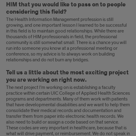
HIM that you would like to pass on to people
considering this field?
The Health Information Management profession is still
growing, and one important lesson I learned to be successful
in this field is to maintain good relationships. While there are
thousands of HIM professionals in field, the professional
community is still somewhat small. There is a chance you will
run into someone you know at a professional meeting or
conference, so my advice is to always work on building
relationships and do not burn any bridges.
Tell us a little about the most exciting project
you are working on right now.
The next project I’m working on is establishing a faculty
practice within certain UIC College of Applied Health Sciences
programs and departments. Many of them work with patients
that have developmental disabilities and we want to help them
consolidate their medical records and documentation and
transfer them from paper into electronic health records. We
also need to build or assign a code based on that service.
These codes are very important in healthcare, because that is
what will drive payment, or reimbursement. We do not speak in