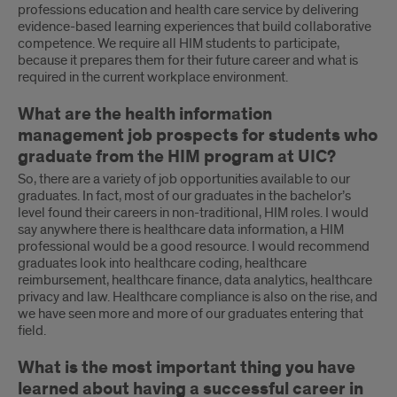
professions education and health care service by delivering
evidence-based learning experiences that build collaborative
competence. We require all HIM students to participate,
because it prepares them for their future career and what is
required in the current workplace environment.
What are the health information
management job prospects for students who
graduate from the HIM program at UIC?
So, there are a variety of job opportunities available to our
graduates. In fact, most of our graduates in the bachelor’s
level found their careers in non-traditional, HIM roles. I would
say anywhere there is healthcare data information, a HIM
professional would be a good resource. I would recommend
graduates look into healthcare coding, healthcare
reimbursement, healthcare finance, data analytics, healthcare
privacy and law. Healthcare compliance is also on the rise, and
we have seen more and more of our graduates entering that
field.
What is the most important thing you have
learned about having a successful career in