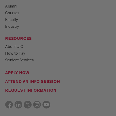
Alumni
Courses
Faculty
Industry
RESOURCES
About UIC
How to Pay
Student Services
APPLY NOW
ATTEND AN INFO SESSION
REQUEST INFORMATION