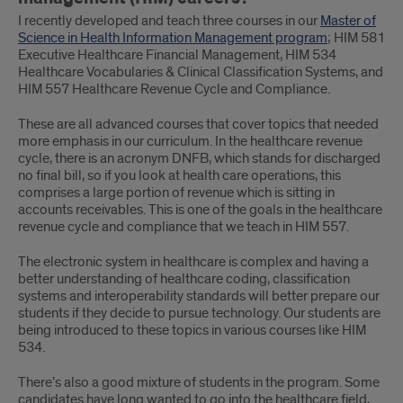
I recently developed and teach three courses in our
Master of
Science in Health Information Management program
; HIM 581
Executive Healthcare Financial Management, HIM 534
Healthcare Vocabularies & Clinical Classification Systems, and
HIM 557 Healthcare Revenue Cycle and Compliance.
These are all advanced courses that cover topics that needed
more emphasis in our curriculum. In the healthcare revenue
cycle, there is an acronym DNFB, which stands for discharged
no final bill, so if you look at health care operations, this
comprises a large portion of revenue which is sitting in
accounts receivables. This is one of the goals in the healthcare
revenue cycle and compliance that we teach in HIM 557.
The electronic system in healthcare is complex and having a
better understanding of healthcare coding, classification
systems and interoperability standards will better prepare our
students if they decide to pursue technology. Our students are
being introduced to these topics in various courses like HIM
534.
There’s also a good mixture of students in the program. Some
candidates have long wanted to go into the healthcare field,