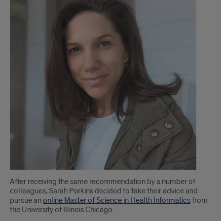
MSHI
alum
pursues
a
different
career
path
after
earning
degree
After receiving the same recommendation by a number of
colleagues, Sarah Perkins decided to take their advice and
pursue an
online Master of Science in Health Informatics
from
the University of Illinois Chicago.