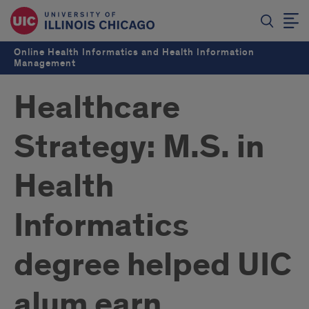
Online Health Informatics and Health Information
Management
Healthcare
Strategy: M.S. in
Health
Informatics
degree helped UIC
alum earn