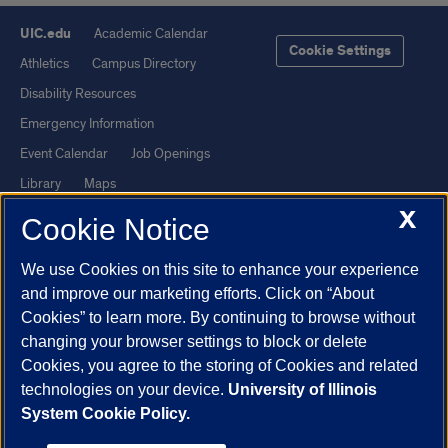
UIC.edu
Academic Calendar
Cookie Settings
Athletics
Campus Directory
Disability Resources
Emergency Information
Event Calendar
Job Openings
Library
Maps
X
UIC Safe Mobile App
UIC Today
Cookie Notice
UI Health
Veterans Affairs
We use Cookies on this site to enhance your experience
Report a Concern
and improve our marketing efforts. Click on “About
Cookies” to learn more. By continuing to browse without
Powered by Red 3.0.51
changing your browser settings to block or delete
This site is protected by reCAPTCHA and the Google
Privacy Policy
Cookies, you agree to the storing of Cookies and related
technologies on your device.
University of Illinois
and
Terms of Service
apply.
System Cookie Policy.
© 2026 The Board of Trustees of the University of Illinois
|
Privacy