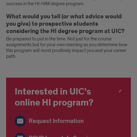
success in the HI-HIM degree program.
What would you tell (or what advice would
you give) to prospective students
considering the HI degree program at UIC?
Be prepared to put in the time. Not just for the course
assignments but for your own learning as you determine how
this program will most positively impact you and your career
path.
Interested in UIC's
online HI program?
Request Information