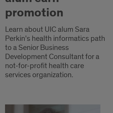
promotion
Learn about UIC alum Sara
Perkin's health informatics path
to a Senior Business
Development Consultant for a
not-for-profit health care
services organization.
Healthcare
Strategy: