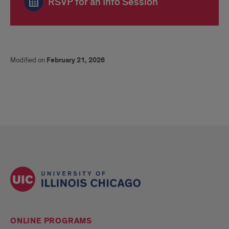
RSVP for an Info Session
Modified on
February 21, 2026
ONLINE PROGRAMS