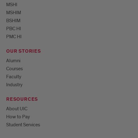
MSHI
MSHIM
BSHIM
PBC HI
PMC HI
OUR STORIES
Alumni
Courses
Faculty
Industry
RESOURCES
About UIC
How to Pay
Student Services