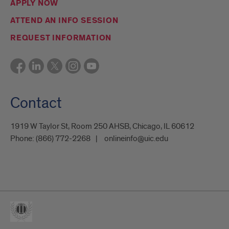
APPLY NOW
ATTEND AN INFO SESSION
REQUEST INFORMATION
Contact
1919 W Taylor St, Room 250 AHSB, Chicago, IL 60612
Phone:
(866) 772-2268
onlineinfo@uic.edu