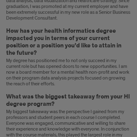
data analysis, data visualization and healthcare strategy. Since
graduation, I was promoted at my current employer and have
been extremely successful in my new role as a Senior Business
Development Consultant.
How has your health informatics degree
impacted you in terms of your current
position or a position you’d like to attain in
the future?
My degree has positioned me to not only succeed in my
current role but has opened doors to new opportunities. I am
now a board member for a mental health non-profit and work
on their program data analysis projects focused on growing
the reach of their efforts.
What was the biggest takeaway from your HI
degree program?
My biggest takeaway was the perspective I gained from my
professors and student peers in each course I completed.
Everyone was engaged, communicative and willing to share
their experience and knowledge with everyone. In conjunction
with the course materials, this played the largest role in my