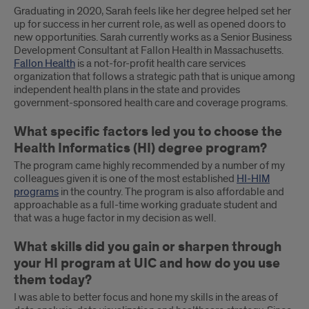
Graduating in 2020, Sarah feels like her degree helped set her
up for success in her current role, as well as opened doors to
new opportunities. Sarah currently works as a Senior Business
Development Consultant at Fallon Health in Massachusetts.
Fallon Health
is a not-for-profit health care services
organization that follows a strategic path that is unique among
independent health plans in the state and provides
government-sponsored health care and coverage programs.
What specific factors led you to choose the
Health Informatics (HI) degree program?
The program came highly recommended by a number of my
colleagues given it is one of the most established
HI-HIM
programs
in the country. The program is also affordable and
approachable as a full-time working graduate student and
that was a huge factor in my decision as well.
What skills did you gain or sharpen through
your HI program at UIC and how do you use
them today?
I was able to better focus and hone my skills in the areas of