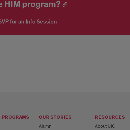
ine HIM program?
VP for an Info Session
E PROGRAMS
OUR STORIES
RESOURCES
Alumni
About UIC