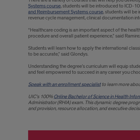
There are a variety of courses that will help you develo
Systems course
, students will be introduced to ICD-10
and Reimbursement Systems course
, students will b
revenue cycle management, clinical documentation int
“Healthcare coding is an important aspect of the health
procedure and overall patient experience,” said Ramire
Students will learn how to apply the international clas
to be accurate,” said Glondys.
Understanding the degree’s curriculum will equip studen
and feel empowered to succeed in any career you cho
Speak with an enrollment specialist
to learn more abou
UIC’s 100%
Online Bachelor of Science in Health In
Administrator (RHIA) exam. This dynamic degree progra
and provision, resource allocation, and executive deci