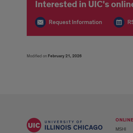
Interested in UIC's onl
Request Information
RS
Modified on
February 21, 2026
ONLIN
MSHI