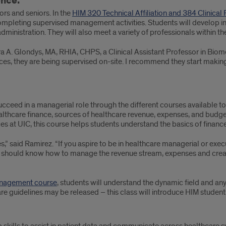
ence.
ors and seniors. In the
HIM 320 Technical Affiliation and 384 Clinical
completing supervised management activities. Students will develop ins
ministration. They will also meet a variety of professionals within th
a A. Glondys, MA, RHIA, CHPS, a Clinical Assistant Professor in Bio
nces, they are being supervised on-site. I recommend they start maki
ucceed in a managerial role through the different courses available to
ealthcare finance, sources of healthcare revenue, expenses, and budge
s at UIC, this course helps students understand the basics of finance
es,” said Ramirez. “If you aspire to be in healthcare managerial or exe
 should know how to manage the revenue stream, expenses and create
Management course
, students will understand the dynamic field and any
re guidelines may be released – this class will introduce HIM student