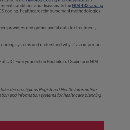
ystems. In the
HIM 432 Coding and Classification
present conditions and diseases. In the
HIM 433 Coding
PCS coding, healthcare reimbursement methodologies,
nce providers and gather useful data for treatment,
out coding systems and understand why it’s so important
 at UIC. Earn your online Bachelor of Science in HIM
take the prestigious Registered Health Information
tion and information systems for healthcare planning