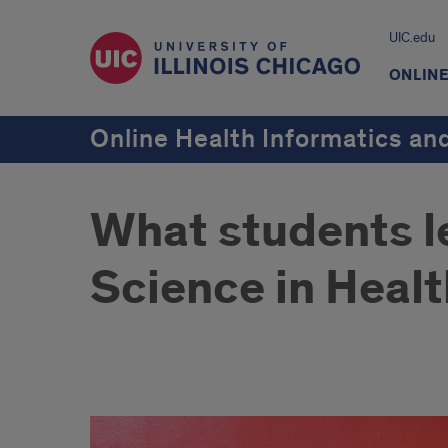
UIC.edu
ONLIN
Online Health Informatics a
What students le
Science in Heal
What
students