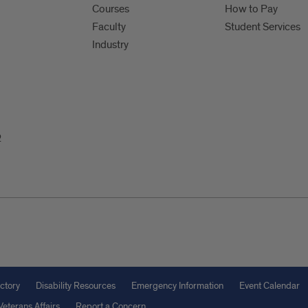
Courses
How to Pay
Faculty
Student Services
Industry
2
ctory
Disability Resources
Emergency Information
Event Calendar
Veterans Affairs
Report a Concern