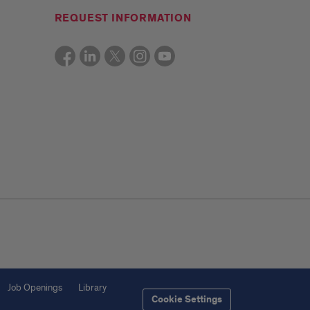
REQUEST INFORMATION
Job Openings
Library
Cookie Settings