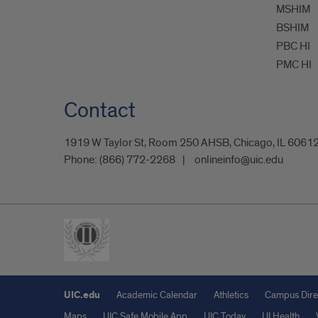
MSHIM
BSHIM
PBC HI
PMC HI
Contact
1919 W Taylor St, Room 250 AHSB, Chicago, IL 6061
Phone:
(866) 772-2268
onlineinfo@uic.edu
UIC.edu
Academic Calendar
Athletics
Campus Dire
Maps
UIC Safe Mobile App
UIC Today
UI Health