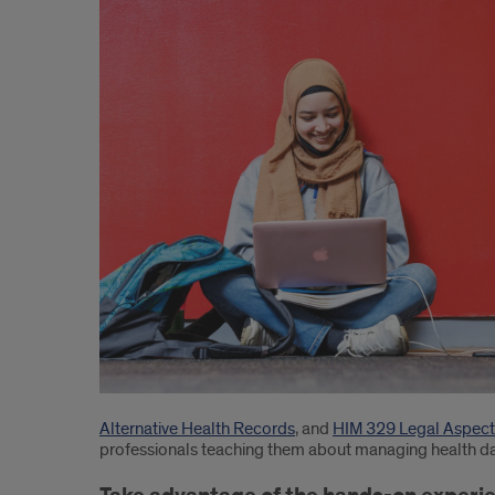
learn
in
UIC’s
Online
Bachelor
of
Science
in
Health
Information
Management
Alternative Health Records
, and
HIM 329 Legal Aspect
professionals teaching them about managing health dat
courses