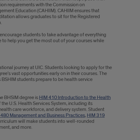
tion requirements with the Commission on
agement Education (CAHIIM). CAHIIM ensures that
tation allows graduates to sit for the Registered
.
 encourage students to take advantage of everything
re to help you get the most out of your courses while
ational journey at UIC. Students looking to apply for the
ee’s vast opportunities early on in their courses. The
 BSHIM students prepare to be health service
line BHSIM degree is
HIM 410 Introduction to the Health
 the U.S. Health Services System, including its
alth care workforce, and delivery system. Student
 480 Management and Business Practices
,
HIM 319
urriculum will make students into well-rounded
ement, and more.