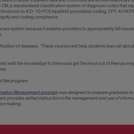
p skills to assist in patient data and communicate across healthcare s
-CM, a standardized classification system of diagnosis codes that re
e introduced to ICD-10-PCS inpatient procedural coding, CPT-4/HC
egrity and coding compliance.
care system because it enables providers to appropriately bill insura
z.
sification of diseases. “These courses will help students learn all ab
ts with the knowledge to thrive and get the most out of their journey
ose.
t the program.
formation Management program
was designed to prepare graduates to 
m provides skilled instruction in the management and use of informa
sion making.