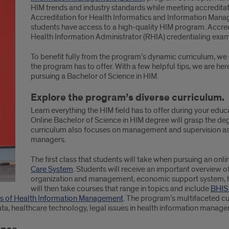
HIM trends and industry standards while meeting accredita
Accreditation for Health Informatics and Information Man
students have access to a high-quality HIM program. Accredi
Health Information Administrator (RHIA) credentialing exam
To benefit fully from the program’s dynamic curriculum, we
the program has to offer. With a few helpful tips, we are he
pursuing a Bachelor of Science in HIM.
Explore the program’s diverse curriculum.
Learn everything the HIM field has to offer during your educ
Online Bachelor of Science in HIM degree will grasp the degr
curriculum also focuses on management and supervision as
managers.
The first class that students will take when pursuing an on
Care System
. Students will receive an important overview of
organization and management, economic support system, he
will then take courses that range in topics and include
BHIS
s of Health Information Management
. The program’s multifaceted c
a, healthcare technology, legal issues in health information manag