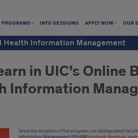
E PROGRAMS
INFO SESSIONS
APPLY NOW
OUR 
nd Health Information Management
arn in UIC’s Online 
th Information Mana
Since the inception of the program, our distinguished facult
Information Management (BSHIM)
program develops, mainta