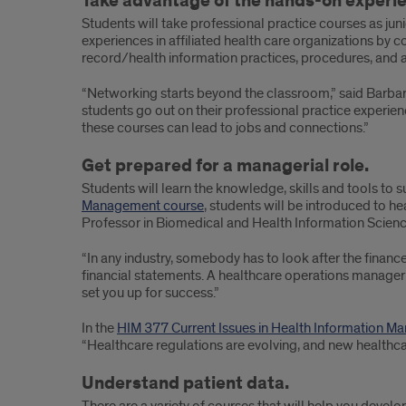
Take advantage of the hands-on experi
Students will take professional practice courses as juni
experiences in affiliated health care organizations by 
record/health information practices, procedures, and ad
“Networking starts beyond the classroom,” said Barbar
students go out on their professional practice experie
these courses can lead to jobs and connections.”
Get prepared for a managerial role.
Students will learn the knowledge, skills and tools to s
Management course
, students will be introduced to h
Professor in Biomedical and Health Information Science
“In any industry, somebody has to look after the financ
financial statements. A healthcare operations manager
set you up for success.”
In the
HIM 377 Current Issues in Health Information 
“Healthcare regulations are evolving, and new healthca
Understand patient data.