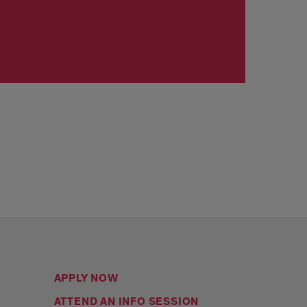
APPLY NOW
ATTEND AN INFO SESSION