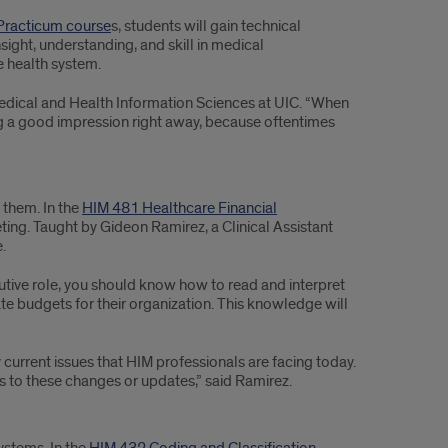
 Practicum course
s, students will gain technical
ight, understanding, and skill in medical
e health system.
medical and Health Information Sciences at UIC. “When
ng a good impression right away, because oftentimes
 them. In the
HIM 481 Healthcare Financial
ting. Taught by Gideon Ramirez, a Clinical Assistant
.
cutive role, you should know how to read and interpret
 budgets for their organization. This knowledge will
 current issues that HIM professionals are facing today.
s to these changes or updates,” said Ramirez.