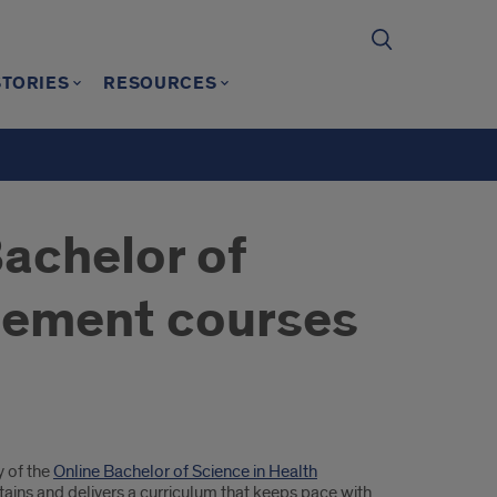
STORIES
RESOURCES
Bachelor of
gement courses
y of the
Online Bachelor of Science in Health
ins and delivers a curriculum that keeps pace with